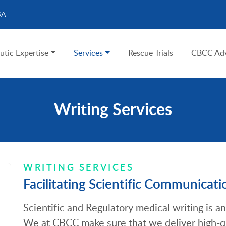
SA
utic Expertise
Services
Rescue Trials
CBCC Adv
Writing Services
WRITING SERVICES
Facilitating Scientific Communicati
Scientific and Regulatory medical writing is an 
We at CBCC make sure that we deliver high-q