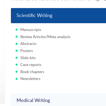
Scientific Writing
Manuscripts
Review Articles/Meta-analysis
Abstracts
Posters
Slide-kits
Case reports
Book chapters
Newsletters
Medical Writing