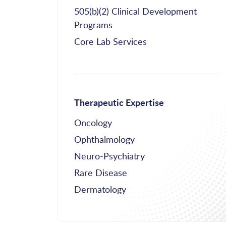
505(b)(2) Clinical Development
Programs
Core Lab Services
Therapeutic Expertise
Oncology
Ophthalmology
Neuro-Psychiatry
Rare Disease
Dermatology