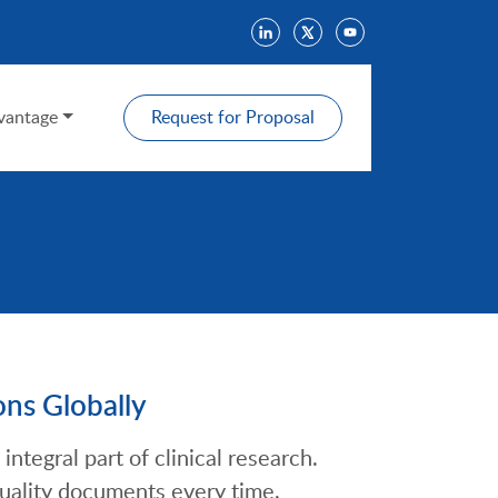
antage
Request for Proposal
ons Globally
integral part of clinical research.
uality documents every time.