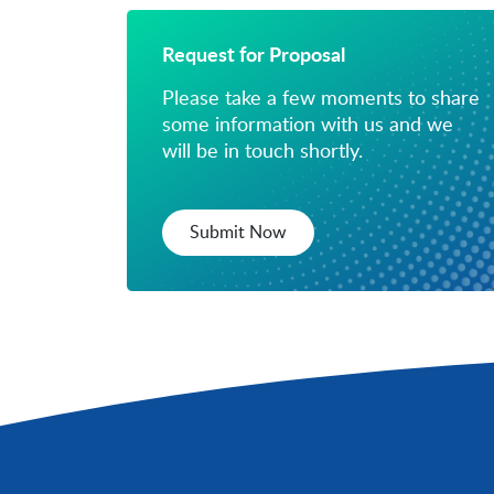
Request for Proposal
Please take a few moments to share
some information with us and we
will be in touch shortly.
Submit Now