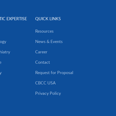
IC EXPERTISE
QUICK LINKS
Resources
ogy
News & Events
iatry
Career
e
Contact
y
Request for Proposal
CBCC USA
Privacy Policy