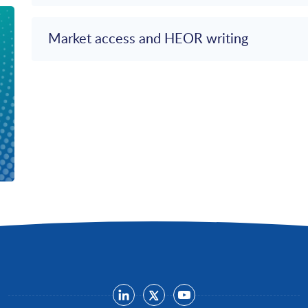
Market access and HEOR writing