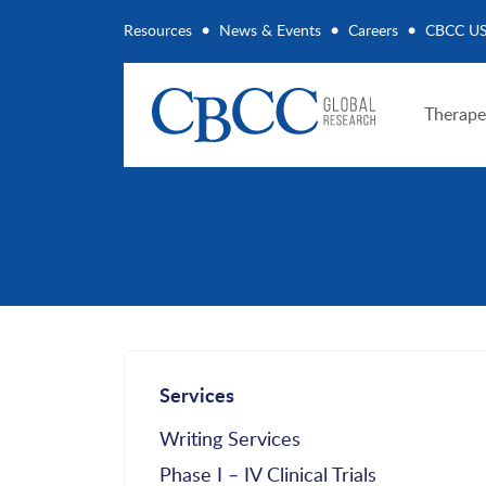
Resources
News & Events
Careers
CBCC U
Therape
Services
Writing Services
Phase I – IV Clinical Trials