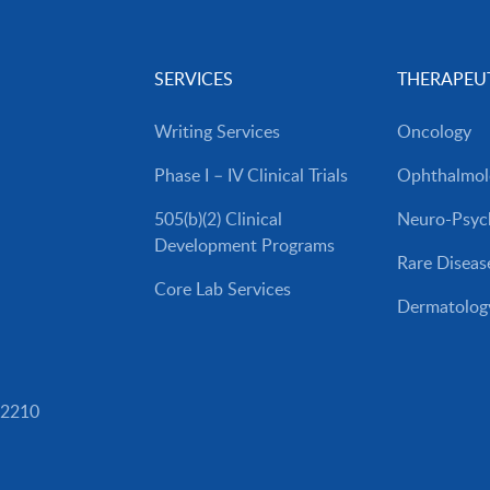
SERVICES
THERAPEUT
Writing Services
Oncology
Phase I – IV Clinical Trials
Ophthalmol
505(b)(2) Clinical
Neuro-Psych
Development Programs
Rare Diseas
Core Lab Services
Dermatolog
82210