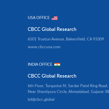
USA OFFICE
CBCC Global Research
6501 Truxtun Avenue, Bakersfield, CA 93309
www.cbccusa.com
INDIA OFFICE
CBCC Global Research
6th Floor, Turquoise IV, Sardar Patel Ring Road,
Near Shantipura Circle, Ahmedabad, Gujarat 3
bd@cbcc.global