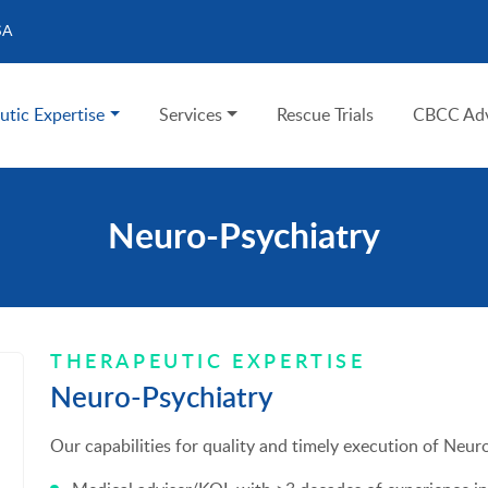
SA
utic Expertise
Services
Rescue Trials
CBCC Adv
Neuro-Psychiatry
THERAPEUTIC EXPERTISE
Neuro-Psychiatry
Our capabilities for quality and timely execution of Neuro-