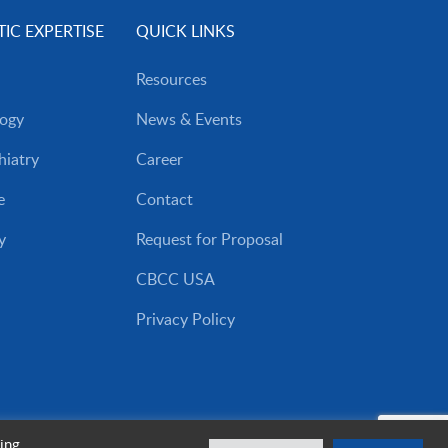
IC EXPERTISE
QUICK LINKS
Resources
ogy
News & Events
iatry
Career
e
Contact
y
Request for Proposal
CBCC USA
Privacy Policy
ing