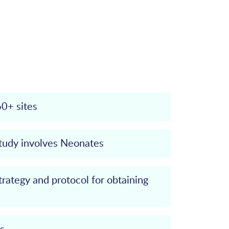
60+ sites
study involves Neonates
trategy and protocol for obtaining