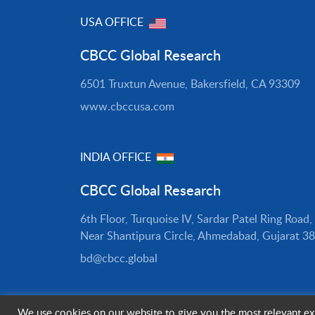
USA OFFICE
CBCC Global Research
6501 Truxtun Avenue, Bakersfield, CA 93309
www.cbccusa.com
INDIA OFFICE
CBCC Global Research
6th Floor, Turquoise IV, Sardar Patel Ring Road,
Near Shantipura Circle, Ahmedabad, Gujarat 3
bd@cbcc.global
We use cookies on our website to give you the most relevant exp