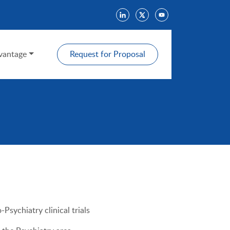
antage
Request for Proposal
Psychiatry clinical trials