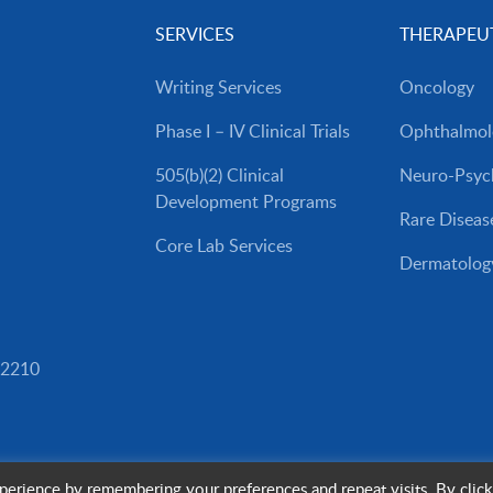
SERVICES
THERAPEUT
Writing Services
Oncology
Phase I – IV Clinical Trials
Ophthalmol
505(b)(2) Clinical
Neuro-Psych
Development Programs
Rare Diseas
Core Lab Services
Dermatolog
82210
erience by remembering your preferences and repeat visits. By click