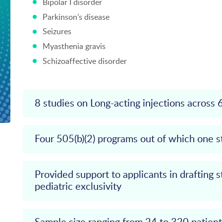
Bipolar I disorder
Parkinson’s disease
Seizures
Myasthenia gravis
Schizoaffective disorder
8 studies on Long-acting injections across 
Four 505(b)(2) programs out of which one 
Provided support to applicants in drafting s
pediatric exclusivity