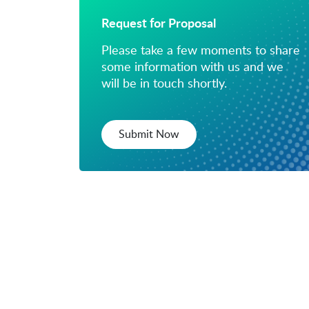
Request for Proposal
Please take a few moments to share
some information with us and we
will be in touch shortly.
Submit Now