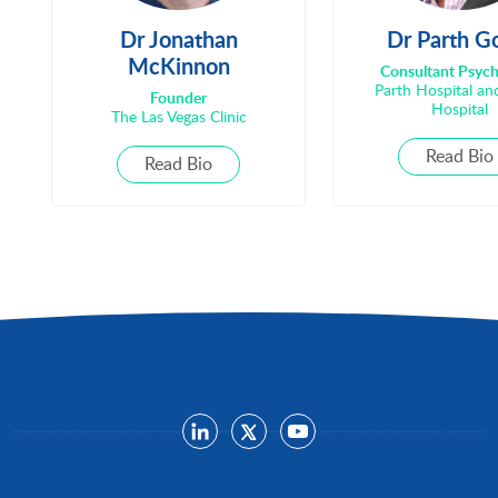
Dr Jonathan
Dr Parth G
McKinnon
Consultant Psych
Parth Hospital a
Founder
Hospital
The Las Vegas Clinic
Read Bio
Read Bio