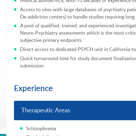
Medical adviser/KOL with >3 decades of experience in
Access to sites with large databases of psychiatry pati
De-addiction centers) to handle studies requiring lon
A pool of qualified, trained, and experienced investiga
Neuro-Psychiatry assessments which is the most critic
subjective primary endpoints
Direct access to dedicated PSYCH unit in California t
Quick turnaround time for study document finalizatio
submission
Experience
Therapeutic Areas
Schizophrenia