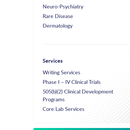
Neuro-Psychiatry
Rare Disease
Dermatology
Services
Writing Services
Phase I – IV Clinical Trials
505(b)(2) Clinical Development
Programs
Core Lab Services