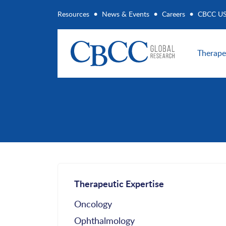
Resources
News & Events
Careers
CBCC U
Therape
Therapeutic Expertise
Oncology
Ophthalmology