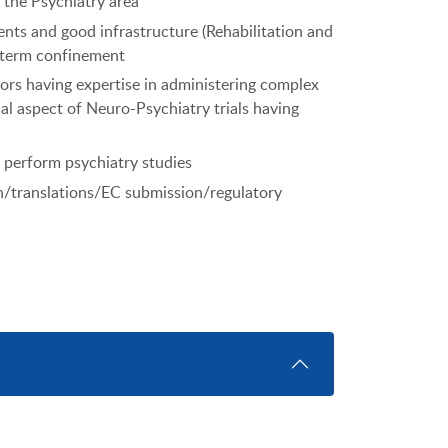
 the Psychiatry area
ents and good infrastructure (Rehabilitation and
g term confinement
tors having expertise in administering complex
al aspect of Neuro-Psychiatry trials having
o perform psychiatry studies
n/translations/EC submission/regulatory