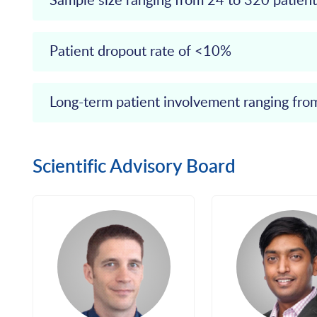
Sample size ranging from 24 to 320 patient
Patient dropout rate of <10%
Long-term patient involvement ranging fr
Scientific Advisory Board