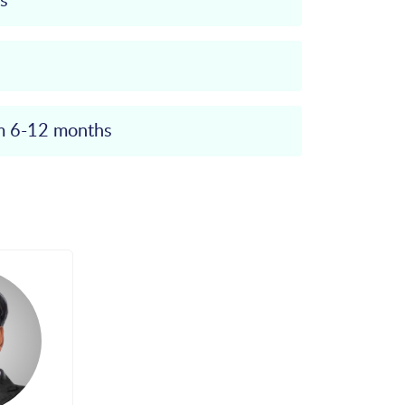
s
om 6-12 months