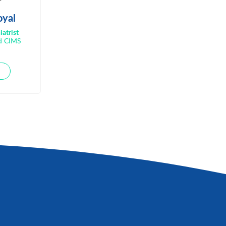
oyal
iatrist
nd CIMS