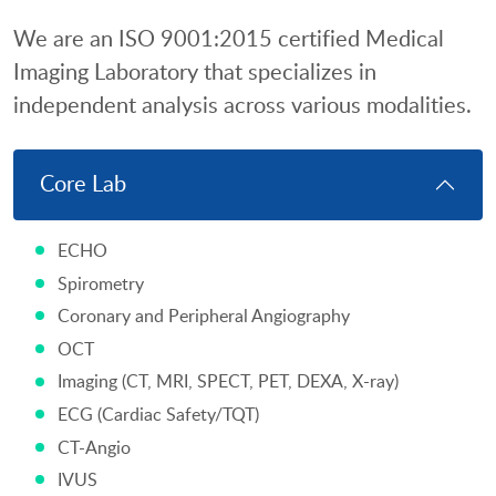
We are an ISO 9001:2015 certified Medical
Imaging Laboratory that specializes in
independent analysis across various modalities.
Core Lab
ECHO
Spirometry
Coronary and Peripheral Angiography
OCT
Imaging (CT, MRI, SPECT, PET, DEXA, X-ray)
ECG (Cardiac Safety/TQT)
CT-Angio
IVUS