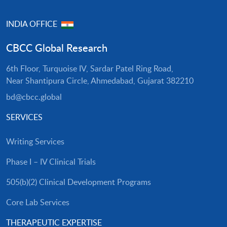
INDIA OFFICE
CBCC Global Research
6th Floor, Turquoise IV, Sardar Patel Ring Road,
Near Shantipura Circle, Ahmedabad, Gujarat 382210
bd@cbcc.global
SERVICES
Writing Services
Phase I – IV Clinical Trials
505(b)(2) Clinical Development Programs
Core Lab Services
THERAPEUTIC EXPERTISE