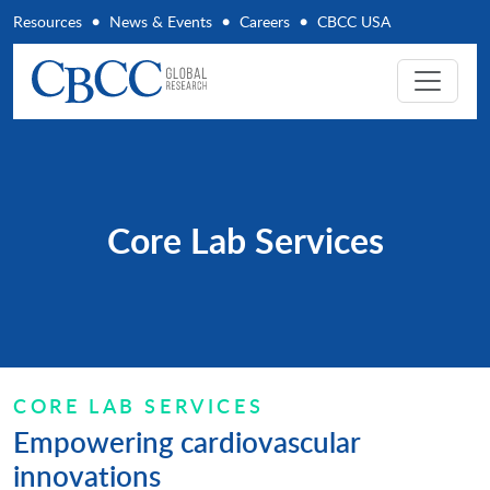
Resources
News & Events
Careers
CBCC USA
Core Lab Services
CORE LAB SERVICES
Empowering cardiovascular
innovations