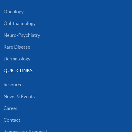
Oncology
Ophthalmology
Neuro-Psychiatry
Rare Disease
Dermatology
QUICK LINKS
Resources
News & Events
Career
Contact