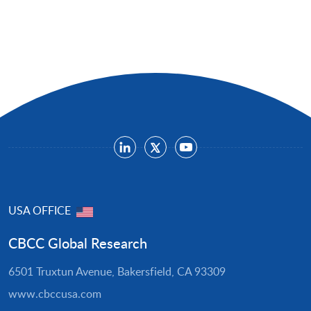
USA OFFICE
CBCC Global Research
6501 Truxtun Avenue, Bakersfield, CA 93309
www.cbccusa.com