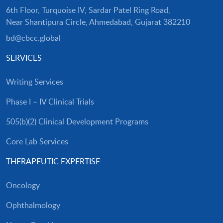
6th Floor, Turquoise IV, Sardar Patel Ring Road,
Near Shantipura Circle, Ahmedabad, Gujarat 382210
bd@cbcc.global
SERVICES
Writing Services
Phase I – IV Clinical Trials
505(b)(2) Clinical Development Programs
Core Lab Services
THERAPEUTIC EXPERTISE
Oncology
Ophthalmology