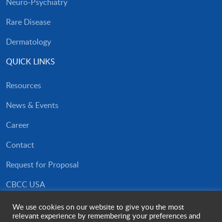
Neuro-Psychiatry
Rare Disease
Dermatology
QUICK LINKS
Resources
News & Events
Career
Contact
Request for Proposal
CBCC USA
Privacy Policy
We use cookies on our website to give you the most
relevant experience by remembering your preferences and