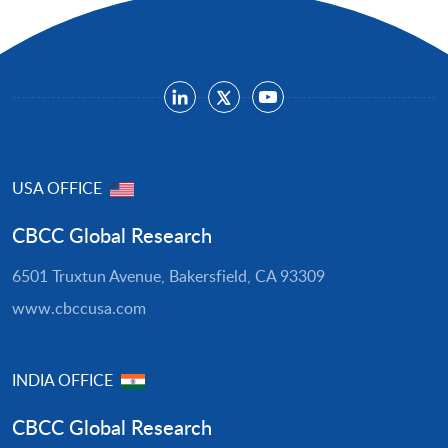
USA OFFICE
CBCC Global Research
6501 Truxtun Avenue, Bakersfield, CA 93309
www.cbccusa.com
INDIA OFFICE
CBCC Global Research