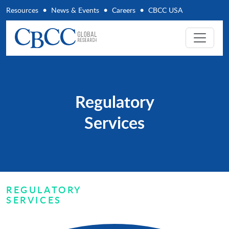
Resources
News & Events
Careers
CBCC USA
Regulatory
Services
REGULATORY
SERVICES