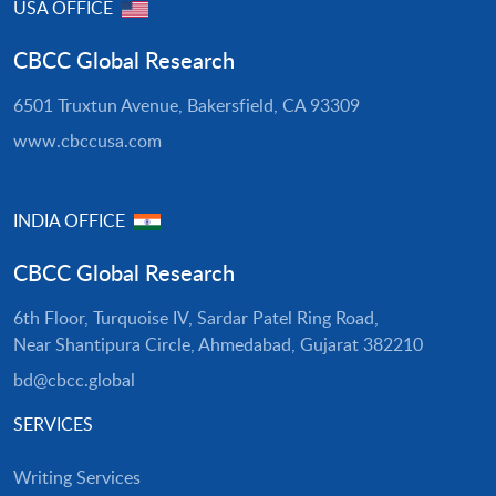
USA OFFICE
CBCC Global Research
6501 Truxtun Avenue, Bakersfield, CA 93309
www.cbccusa.com
INDIA OFFICE
CBCC Global Research
6th Floor, Turquoise IV, Sardar Patel Ring Road,
Near Shantipura Circle, Ahmedabad, Gujarat 382210
bd@cbcc.global
SERVICES
Writing Services