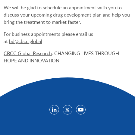
We will be glad to schedule an appointment with you to
discuss your upcoming drug development plan and help you
bring the treatment to market faster.
For business appointments please email us
at
bd@cbcc.global
CBCC Global Research
: CHANGING LIVES THROUGH
HOPE AND INNOVATION