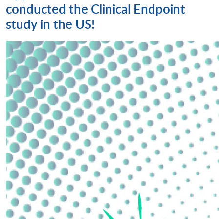
conducted the Clinical Endpoint
study in the US!