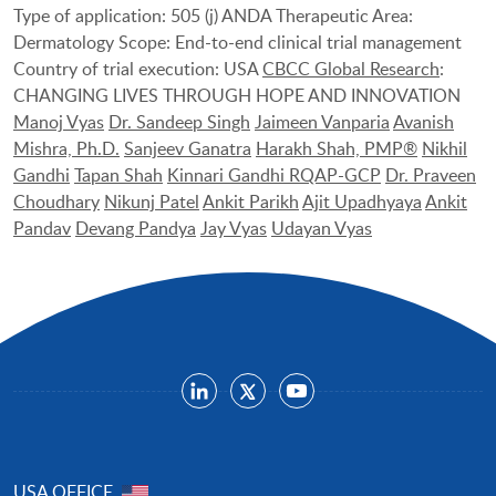
Type of application: 505 (j) ANDA Therapeutic Area:
Dermatology Scope: End-to-end clinical trial management
Country of trial execution: USA
CBCC Global Research
:
CHANGING LIVES THROUGH HOPE AND INNOVATION
Manoj Vyas
Dr. Sandeep Singh
Jaimeen Vanparia
Avanish
Mishra, Ph.D.
Sanjeev Ganatra
Harakh Shah, PMP®
Nikhil
Gandhi
Tapan Shah
Kinnari Gandhi RQAP-GCP
Dr. Praveen
Choudhary
Nikunj Patel
Ankit Parikh
Ajit Upadhyaya
Ankit
Pandav
Devang Pandya
Jay Vyas
Udayan Vyas
USA OFFICE