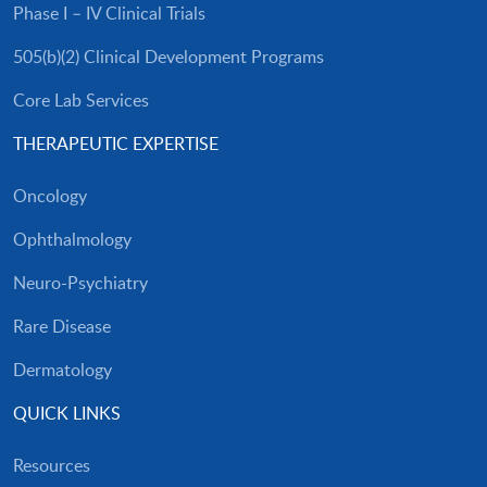
Phase I – IV Clinical Trials
505(b)(2) Clinical Development Programs
Core Lab Services
THERAPEUTIC EXPERTISE
Oncology
Ophthalmology
Neuro-Psychiatry
Rare Disease
Dermatology
QUICK LINKS
Resources