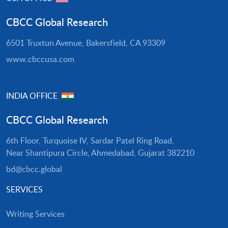
CBCC Global Research
6501 Truxtun Avenue, Bakersfield, CA 93309
www.cbccusa.com
INDIA OFFICE
CBCC Global Research
6th Floor, Turquoise IV, Sardar Patel Ring Road,
Near Shantipura Circle, Ahmedabad, Gujarat 382210
bd@cbcc.global
SERVICES
Writing Services