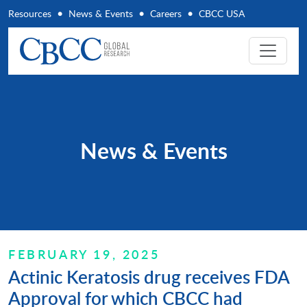
Resources
News & Events
Careers
CBCC USA
News & Events
FEBRUARY 19, 2025
Actinic Keratosis drug receives FDA
Approval for which CBCC had