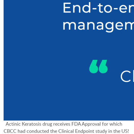
Actinic Keratosis drug receives FDA Approval for which
CBCC had conducted the Clinical Endpoint study in the US!