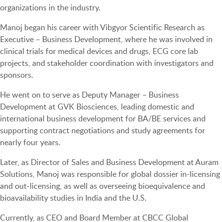
organizations in the industry.
Manoj began his career with Vibgyor Scientific Research as
Executive – Business Development, where he was involved in
clinical trials for medical devices and drugs, ECG core lab
projects, and stakeholder coordination with investigators and
sponsors.
He went on to serve as Deputy Manager – Business
Development at GVK Biosciences, leading domestic and
international business development for BA/BE services and
supporting contract negotiations and study agreements for
nearly four years.
Later, as Director of Sales and Business Development at Auram
Solutions, Manoj was responsible for global dossier in-licensing
and out-licensing, as well as overseeing bioequivalence and
bioavailability studies in India and the U.S.
Currently, as CEO and Board Member at CBCC Global