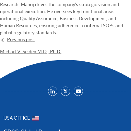
Research, Manoj drives the company’s strategic vision and
operational execution. He oversees key functional areas
including Quality Assurance, Business Development, and
Human Resources, ensuring adherence to internal SOPs and
global regulatory standards.
Post
Previous post
navigation
Michael V. Seiden M.D., Ph.D.
USA OFFICE