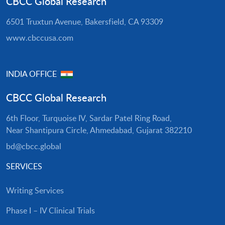
CBCC Global Research
6501 Truxtun Avenue, Bakersfield, CA 93309
www.cbccusa.com
INDIA OFFICE
CBCC Global Research
6th Floor, Turquoise IV, Sardar Patel Ring Road,
Near Shantipura Circle, Ahmedabad, Gujarat 382210
bd@cbcc.global
SERVICES
Writing Services
Phase I – IV Clinical Trials