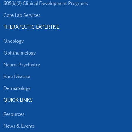
505(b)(2) Clinical Development Programs
Core Lab Services
THERAPEUTIC EXPERTISE
Oncology
Ophthalmology
Neuro-Psychiatry
Rare Disease
Dermatology
QUICK LINKS
Resources
News & Events