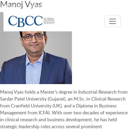
Manoj Vyas
Resources
News & Events
Careers
CBCC USA
Manoj Vyas holds a Master’s degree in Industrial Research from
Sardar Patel University (Gujarat), an M.Sc. in Clinical Research
from Cranfield University (UK), and a Diploma in Business
Management from ICFAI. With over two decades of experience
in clinical research and business development, he has held
strategic leadership roles across several prominent